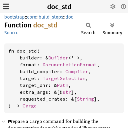
doc_std
bootstrap
::
core
::
build_steps
::
doc
Function
doc_std
Source
Search
Summary
fn doc_std(

    builder: &
Builder
<'_>,

    format: 
DocumentationFormat
,

    build_compiler: 
Compiler
,

    target: 
TargetSelection
,

    target_dir: &
Path
,

    extra_args: &[&
str
],

    requested_crates: &[
String
],

) -> 
Cargo
Prepare a Cargo command for building the