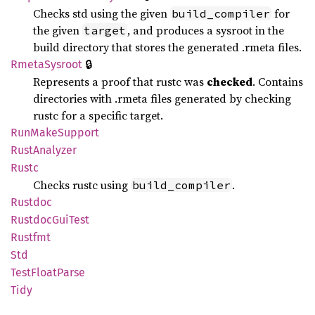
Checks std using the given
for
build_compiler
the given
, and produces a sysroot in the
target
build directory that stores the generated .rmeta files.
🔒
Rmeta
Sysroot
Represents a proof that rustc was
checked
. Contains
directories with .rmeta files generated by checking
rustc for a specific target.
RunMake
Support
Rust
Analyzer
Rustc
Checks rustc using
.
build_compiler
Rustdoc
Rustdoc
GuiTest
Rustfmt
Std
Test
Float
Parse
Tidy