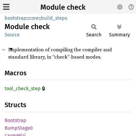
Module check
bootstrap
::
core
::
build_steps
Module
check
Source
Search
Summary
Implementation of compiling the compiler and
standard library, in “check”-based modes.
Macros
🔒
tool_
check_
step
Structs
Bootstrap
Bump
Stage0
Cargo
Miri