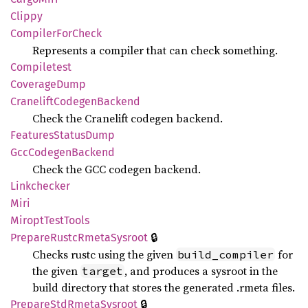
Clippy
Compiler
ForCheck
Represents a compiler that can check something.
Compiletest
Coverage
Dump
Cranelift
Codegen
Backend
Check the Cranelift codegen backend.
Features
Status
Dump
GccCodegen
Backend
Check the GCC codegen backend.
Linkchecker
Miri
Miropt
Test
Tools
🔒
Prepare
Rustc
Rmeta
Sysroot
Checks rustc using the given
for
build_compiler
the given
, and produces a sysroot in the
target
build directory that stores the generated .rmeta files.
🔒
Prepare
StdRmeta
Sysroot