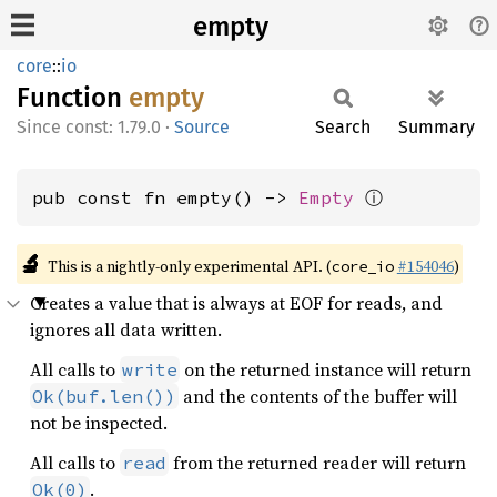
empty
core
::
io
Function
empty
const: 1.79.0
·
Source
Search
Summary
ⓘ
pub const fn empty() -> 
Empty
🔬
This is a nightly-only experimental API. (
#154046
)
core_io
Creates a value that is always at EOF for reads, and
ignores all data written.
All calls to
on the returned instance will return
write
and the contents of the buffer will
Ok(buf.len())
not be inspected.
All calls to
from the returned reader will return
read
.
Ok(0)