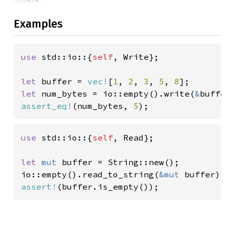
Examples
use 
std::io::{
self
, Write};

let 
buffer = 
vec!
[
1
, 
2
, 
3
, 
5
, 
8
let 
num_bytes = io::empty().write(
&
assert_eq!
(num_bytes, 
5
);
use 
std::io::{
self
, Read};

let 
mut 
buffer = String::new();

io::empty().read_to_string(
&mut 
assert!
(buffer.is_empty());