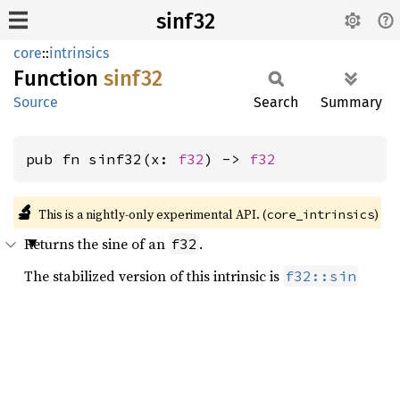
sinf32
core
::
intrinsics
Function
sinf32
Source
Search
Summary
pub fn sinf32(x: 
f32
) -> 
f32
🔬
This is a nightly-only experimental API. (
)
core_intrinsics
Returns the sine of an
.
f32
The stabilized version of this intrinsic is
f32::sin