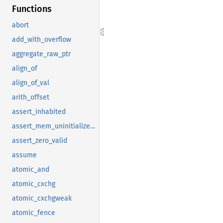
Functions
abort
add_with_overflow
aggregate_raw_ptr
align_of
align_of_val
arith_offset
assert_inhabited
assert_mem_uninitialized_valid
assert_zero_valid
assume
atomic_and
atomic_cxchg
atomic_cxchgweak
atomic_fence