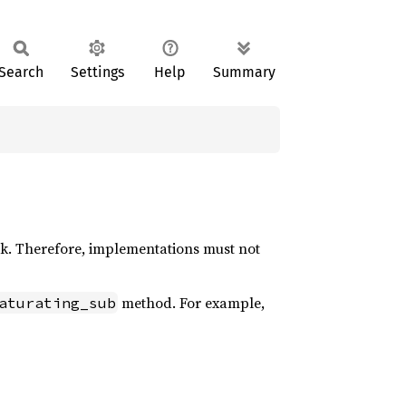
Search
Settings
Help
Summary
k. Therefore, implementations must not
method. For example,
aturating_sub