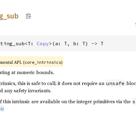
g_
sub
ating_sub<T: 
Copy
>(a: T, b: T) -> T
imental API. (
)
core_intrinsics
rating at numeric bounds.
rinsics, this is safe to call; it does not require an
bloc
unsafe
d any safety invariants.
f this intrinsic are available on the integer primitives via the
s
ub