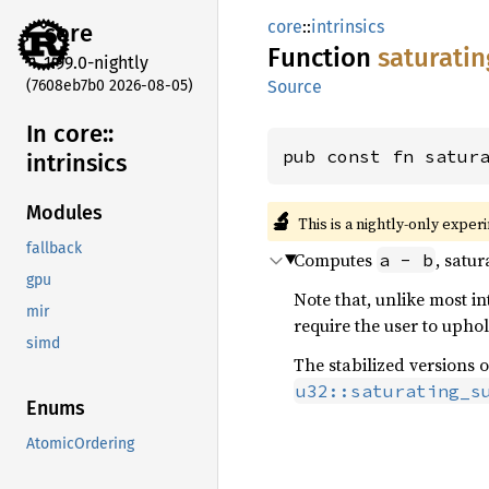
core
::
intrinsics
core
Function
saturatin
1.99.0-nightly
(7608eb7b0 2026-08-05)
Source
In core::
pub const fn satur
intrinsics
Modules
🔬
This is a nightly-only exper
fallback
Computes
, satu
a - b
gpu
Note that, unlike most int
mir
require the user to uphol
simd
The stabilized versions o
u32::saturating_s
Enums
AtomicOrdering