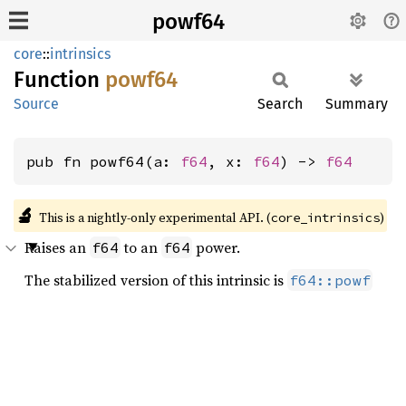
powf64
core
::
intrinsics
Function
powf64
Source
Search
Summary
pub fn powf64(a: 
f64
, x: 
f64
) -> 
f64
🔬
This is a nightly-only experimental API. (
)
core_intrinsics
Raises an
to an
power.
f64
f64
The stabilized version of this intrinsic is
f64::powf