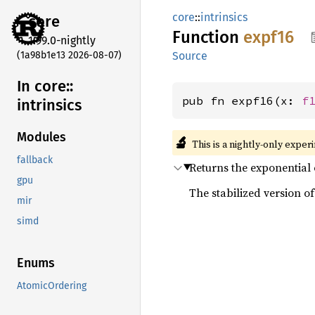
core
::
intrinsics
core
Function
expf16
1.99.0-nightly
(1a98b1e13 2026-08-07)
Source
In core::
pub fn expf16(x: 
f
intrinsics
Modules
🔬
This is a nightly-only exper
fallback
Returns the exponential
gpu
The stabilized version of 
mir
simd
Enums
AtomicOrdering