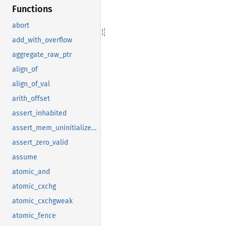
Functions
abort
add_with_overflow
aggregate_raw_ptr
align_of
align_of_val
arith_offset
assert_inhabited
assert_mem_uninitialized_valid
assert_zero_valid
assume
atomic_and
atomic_cxchg
atomic_cxchgweak
atomic_fence