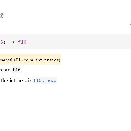
16
) -> 
f16
imental API. (
)
core_intrinsics
 of an
.
f16
this intrinsic is
f16::exp