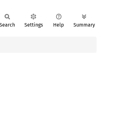
Search
Settings
Help
Summary