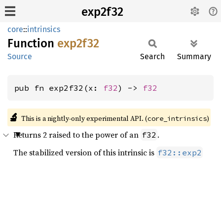
exp2f32
core
::
intrinsics
Function
exp2f32
Source
Search
Summary
pub fn exp2f32(x: 
f32
) -> 
f32
🔬
This is a nightly-only experimental API. (
)
core_intrinsics
Returns 2 raised to the power of an
.
f32
The stabilized version of this intrinsic is
f32::exp2