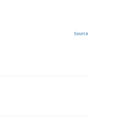
Source