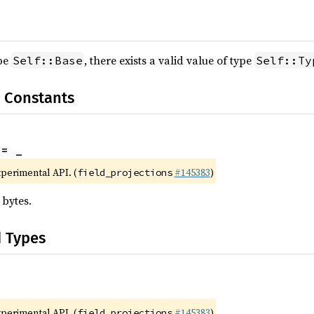
ype
, there exists a valid value of type
Self::Base
Self::Ty
 Constants
 = _
xperimental API. (
#145383
)
field_projections
 bytes.
d Types
xperimental API. (
#145383
)
field_projections