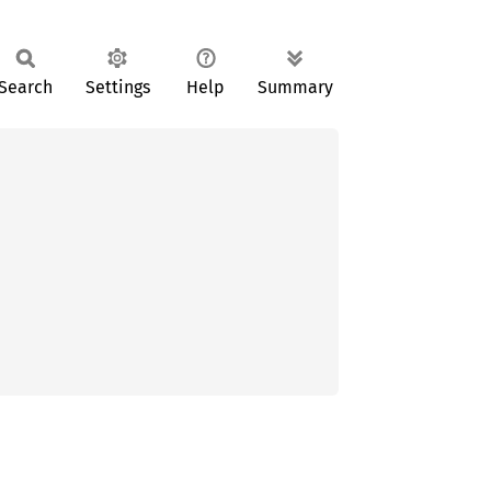
Search
Settings
Help
Summary