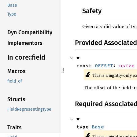
Base
Safety
Type
Given a valid value of t
Dyn Compatibility
Provided Associated
Implementors
In core::
field
const 
OFFSET
: 
usize
Macros
🔬
This is a nightly-only e
field_of
The offset of the field in
Structs
Required Associate
FieldRepresentingType
type 
Base
Traits
🔬
This is a nightly-only e