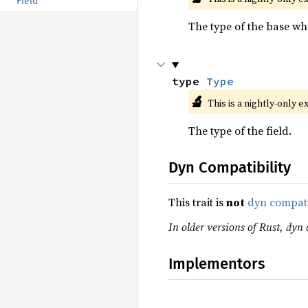
Field
The type of the base wher
type 
Type
🔬
This is a nightly-only e
The type of the field.
Dyn Compatibility
This trait is
not
dyn compat
In older versions of Rust, dyn 
Implementors