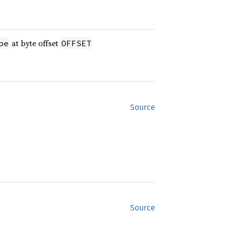
at byte offset
pe
OFFSET
Source
Source