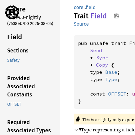
core
::
field
core
Trait
Field
1.99.0-nightly
(7608eb7b0 2026-08-05)
Source
Field
pub unsafe trait Fi
Send
Sections
    + 
Sync
Safety
    + 
Copy
 {

    type 
Base
;

Provided
    type 
Type
;

Associated
    const 
OFFSET
: 
Constants
}
OFFSET
🔬
This is a nightly-only exper
Required
Type representing a fiel
Associated Types