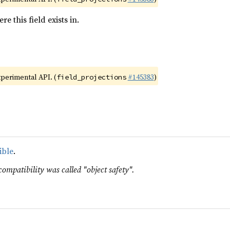
e this field exists in.
xperimental API. (
#145383
)
field_projections
ible
.
compatibility was called "object safety".