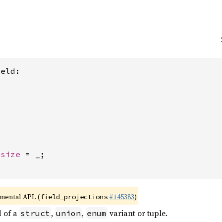
eld:

usize
 = _;

imental API. (
#145383
)
field_projections
d of a
,
,
variant or tuple.
struct
union
enum