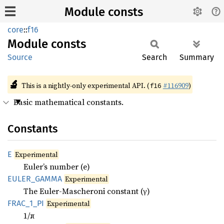
Module consts
core
::
f16
Module
consts
Source
Search
Summary
🔬
This is a nightly-only experimental API. (
#116909
)
f16
Basic mathematical constants.
Constants
E
Experimental
Euler’s number (e)
EULER_
GAMMA
Experimental
The Euler-Mascheroni constant (γ)
FRAC_
1_
PI
Experimental
1/π