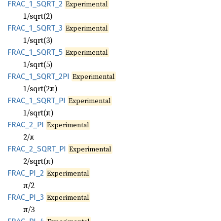
FRAC_
1_
SQRT_
2
Experimental
1/sqrt(2)
FRAC_
1_
SQRT_
3
Experimental
1/sqrt(3)
FRAC_
1_
SQRT_
5
Experimental
1/sqrt(5)
FRAC_
1_
SQRT_
2PI
Experimental
1/sqrt(2π)
FRAC_
1_
SQRT_
PI
Experimental
1/sqrt(π)
FRAC_
2_
PI
Experimental
2/π
FRAC_
2_
SQRT_
PI
Experimental
2/sqrt(π)
FRAC_
PI_
2
Experimental
π/2
FRAC_
PI_
3
Experimental
π/3