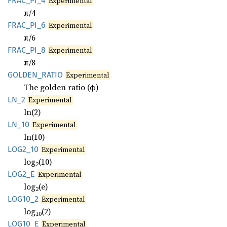
FRAC_
PI_
4
Experimental
π/4
FRAC_
PI_
6
Experimental
π/6
FRAC_
PI_
8
Experimental
π/8
GOLDEN_
RATIO
Experimental
The golden ratio (φ)
LN_2
Experimental
ln(2)
LN_10
Experimental
ln(10)
LOG2_10
Experimental
log
(10)
2
LOG2_E
Experimental
log
(e)
2
LOG10_2
Experimental
log
(2)
10
LOG10_E
Experimental