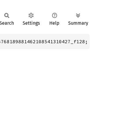
Search
Settings
Help
Summary
6768189881462108541310427_f128;