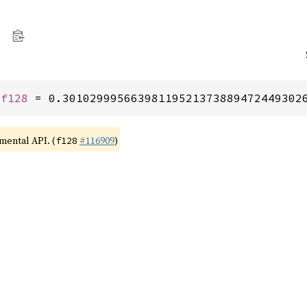
 
f128
 = 0.30102999566398119521373889472449302
imental API. (
#116909
)
f128