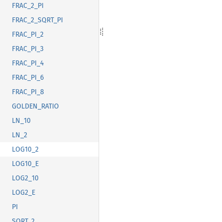
FRAC_2_PI
FRAC_2_SQRT_PI
FRAC_PI_2
FRAC_PI_3
FRAC_PI_4
FRAC_PI_6
FRAC_PI_8
GOLDEN_RATIO
LN_10
LN_2
LOG10_2
LOG10_E
LOG2_10
LOG2_E
PI
SQRT_2