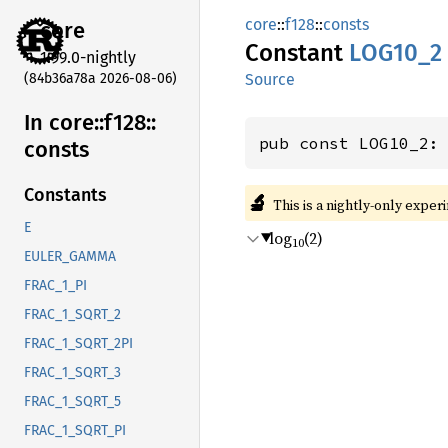
core
::
f128
::
consts
core
Constant
LOG10_2
1.99.0-nightly
(84b36a78a 2026-08-06)
Source
In core::
f128::
pub const LOG10_2:
consts
Constants
🔬
This is a nightly-only exper
E
log
(2)
10
EULER_GAMMA
FRAC_1_PI
FRAC_1_SQRT_2
FRAC_1_SQRT_2PI
FRAC_1_SQRT_3
FRAC_1_SQRT_5
FRAC_1_SQRT_PI