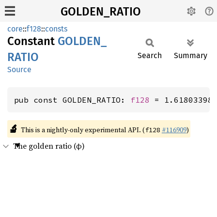
GOLDEN_RATIO
core
::
f128
::
consts
Constant
GOLDEN_
RATIO
Search
Summary
Source
pub const GOLDEN_RATIO: 
f128
 = 1.61803398
🔬
This is a nightly-only experimental API. (
#116909
)
f128
The golden ratio (φ)