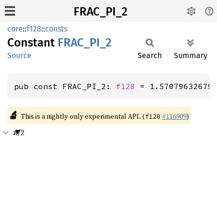
FRAC_PI_2
core
::
f128
::
consts
Constant
FRAC_
PI_
2
Source
Search
Summary
pub const FRAC_PI_2: 
f128
 = 1.57079632679
🔬
This is a nightly-only experimental API. (
#116909
)
f128
π/2