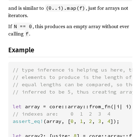
and is similar to
, just for arrays not
(0..i).map(f)
iterators.
If
, this produces an empty array without ever
N == 0
calling
.
f
Example
// type inference is helping us here, the
// elements to produce is the length of a
// equal lengths can be compared, so the 
// inferred to be 5, thus creating array 
let 
assert_eq!
(array, [
0
, 
1
, 
2
, 
3
, 
4
]);

let 
array2: [usize; 
8
] = core::array::fr