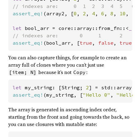
assert_eq!
(array2, [
0
, 
2
, 
4
, 
6
, 
8
, 
10
, 
1
let 
bool_arr = core::array::from_fn::<
_
,
assert_eq!
(bool_arr, [
true
, 
false
, 
true
,
You can also capture things, for example to create an
array full of clones where you can’t just use
because it’s not
:
[item; N]
Copy
let 
my_string: [String; 
2
] = std::array:
assert_eq!
(my_string, [
"Hello 0"
, 
"Hello
The array is generated in ascending index order,
starting from the front and going towards the back, so
you can use closures with mutable state: