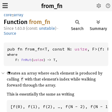
from_fn
core
::
array
Function
from_fn
1.63.0 (const:
unstable
)
·
Search
Summary
Source
pub fn from_fn<T, const N: 
usize
, F>(f: F
where

    F: 
FnMut
(
usize
) -> T,
Creates an array where each element is produced by
calling
with that element’s index while walking
f
forward through the array.
This is essentially the same as writing
[f(0), f(1), f(2), …, f(N - 2), f(N - 1)