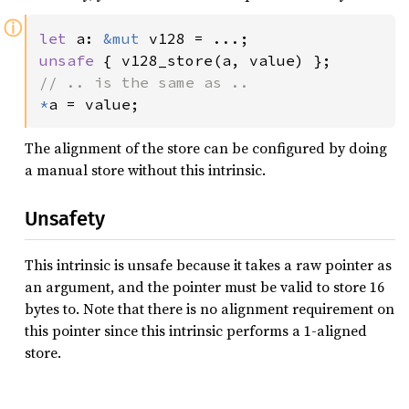
ⓘ
let 
a: 
&mut 
unsafe 
*
a = value;
The alignment of the store can be configured by doing
a manual store without this intrinsic.
Unsafety
This intrinsic is unsafe because it takes a raw pointer as
an argument, and the pointer must be valid to store 16
bytes to. Note that there is no alignment requirement on
this pointer since this intrinsic performs a 1-aligned
store.