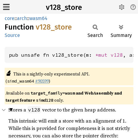
v128_store
core
::
arch
::
wasm64
Function
v128_
store
Source
Search
Summary
pub unsafe fn v128_store(m: 
*mut 
v128
, a:
🔬
This is a nightly-only experimental API.
(
#90599
)
simd_wasm64
Available on
and WebAssembly and
target_family=wasm
target feature
only.
simd128
Stores a
vector to the given heap address.
v128
This intrinsic will emit a store with an alignment of 1.
While this is provided for completeness it is not strictly
necessary, you can also store the pointer directly: