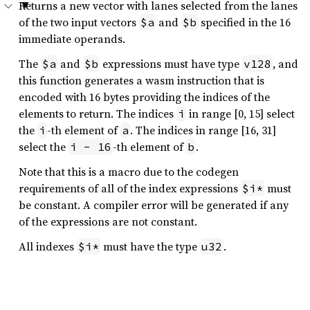
Returns a new vector with lanes selected from the lanes
of the two input vectors
and
specified in the 16
$a
$b
immediate operands.
The
and
expressions must have type
, and
$a
$b
v128
this function generates a wasm instruction that is
encoded with 16 bytes providing the indices of the
elements to return. The indices
in range [0, 15] select
i
the
-th element of
. The indices in range [16, 31]
i
a
select the
-th element of
.
i - 16
b
Note that this is a macro due to the codegen
requirements of all of the index expressions
must
$i*
be constant. A compiler error will be generated if any
of the expressions are not constant.
All indexes
must have the type
.
$i*
u32