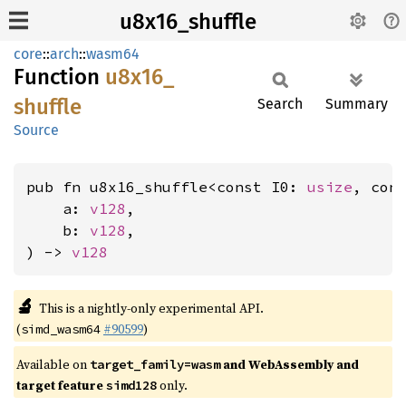
u8x16_shuffle
core
::
arch
::
wasm64
Function
u8x16_
shuffle
Search
Summary
Source
pub fn u8x16_shuffle<const I0: 
usize
, con
    a: 
v128
,

    b: 
v128
,

) -> 
v128
🔬
This is a nightly-only experimental API.
(
#90599
)
simd_wasm64
Available on
and WebAssembly and
target_family=wasm
target feature
only.
simd128