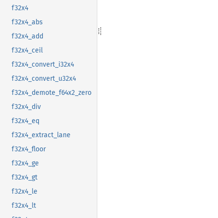
f32x4
f32x4_abs
f32x4_add
f32x4_ceil
f32x4_convert_i32x4
f32x4_convert_u32x4
f32x4_demote_f64x2_zero
f32x4_div
f32x4_eq
f32x4_extract_lane
f32x4_floor
f32x4_ge
f32x4_gt
f32x4_le
f32x4_lt