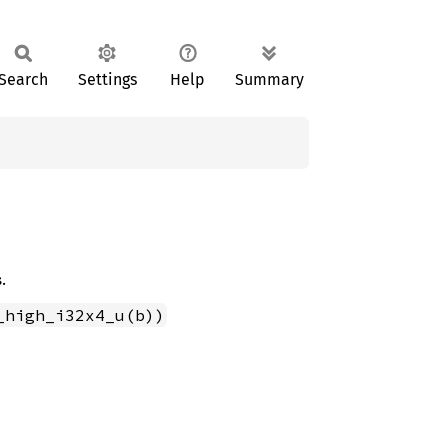
Search
Settings
Help
Summary
.
_high_i32x4_u(b))