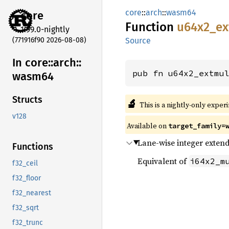
core
::
arch
::
wasm64
core
Function
u64x2_
ex
1.99.0-nightly
(771916f90 2026-08-08)
Source
In core::
arch::
pub fn u64x2_extmu
wasm64
Structs
🔬
This is a nightly-only exper
v128
Available on
target_family=
Lane-wise integer extend
Functions
Equivalent of
i64x2_m
f32_ceil
f32_floor
f32_nearest
f32_sqrt
f32_trunc