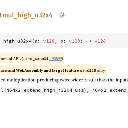
tmul_
high_
u32x4
l_high_u32x4(a: 
v128
, b: 
v128
) -> 
v128
imental API. (
#90599
)
simd_wasm64
and WebAssembly and target feature
only.
wasm
simd128
ed multiplication producing twice wider result than the inputs
ul(i64x2_extend_high_i32x4_u(a), i64x2_extend