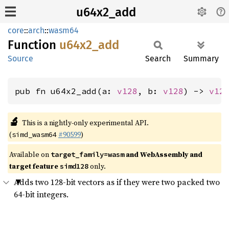
u64x2_add
core
::
arch
::
wasm64
Function
u64x2_
add
Source
Search
Summary
pub fn u64x2_add(a: 
v128
, b: 
v128
) -> 
v12
🔬
This is a nightly-only experimental API.
(
#90599
)
simd_wasm64
Available on
and WebAssembly and
target_family=wasm
target feature
only.
simd128
Adds two 128-bit vectors as if they were two packed two
64-bit integers.