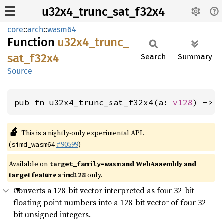
u32x4_trunc_sat_f32x4
core
::
arch
::
wasm64
Function
u32x4_
trunc_
sat_
f32x4
Search
Summary
Source
pub fn u32x4_trunc_sat_f32x4(a: 
v128
) -> 
🔬
This is a nightly-only experimental API.
(
#90599
)
simd_wasm64
Available on
and WebAssembly and
target_family=wasm
target feature
only.
simd128
Converts a 128-bit vector interpreted as four 32-bit
floating point numbers into a 128-bit vector of four 32-
bit unsigned integers.