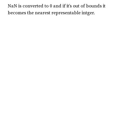
NaN is converted to 0 and if it’s out of bounds it
becomes the nearest representable intger.