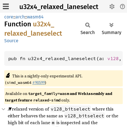
u32x4_relaxed_laneselect
core
::
arch
::
wasm64
Function
u32x4_
relaxed_
laneselect
Search
Summary
Source
pub fn u32x4_relaxed_laneselect(a: 
v128
, 
🔬
This is a nightly-only experimental API.
(
#90599
)
simd_wasm64
Available on
and WebAssembly and
target_family=wasm
target feature
only.
relaxed-simd
A relaxed version of
where this
v128_bitselect
either behaves the same as
or the
v128_bitselect
high bit of each lane
is inspected and the
m