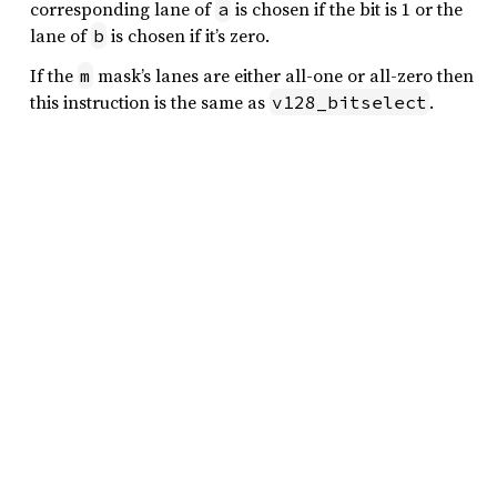
corresponding lane of
is chosen if the bit is 1 or the
a
lane of
is chosen if it’s zero.
b
If the
mask’s lanes are either all-one or all-zero then
m
this instruction is the same as
.
v128_bitselect