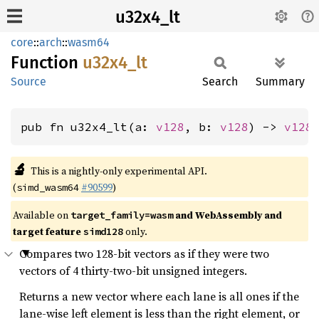
u32x4_lt
core
::
arch
::
wasm64
Function
u32x4_
lt
Source
Search
Summary
pub fn u32x4_lt(a: 
v128
, b: 
v128
) -> 
v128
🔬
This is a nightly-only experimental API.
(
#90599
)
simd_wasm64
Available on
and WebAssembly and
target_family=wasm
target feature
only.
simd128
Compares two 128-bit vectors as if they were two
vectors of 4 thirty-two-bit unsigned integers.
Returns a new vector where each lane is all ones if the
lane-wise left element is less than the right element, or