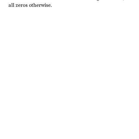
all zeros otherwise.