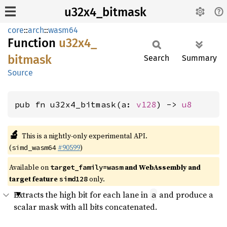
u32x4_bitmask
core
::
arch
::
wasm64
Function
u32x4_
bitmask
Search
Summary
Source
pub fn u32x4_bitmask(a: 
v128
) -> 
u8
🔬
This is a nightly-only experimental API.
(
#90599
)
simd_wasm64
Available on
and WebAssembly and
target_family=wasm
target feature
only.
simd128
Extracts the high bit for each lane in
and produce a
a
scalar mask with all bits concatenated.