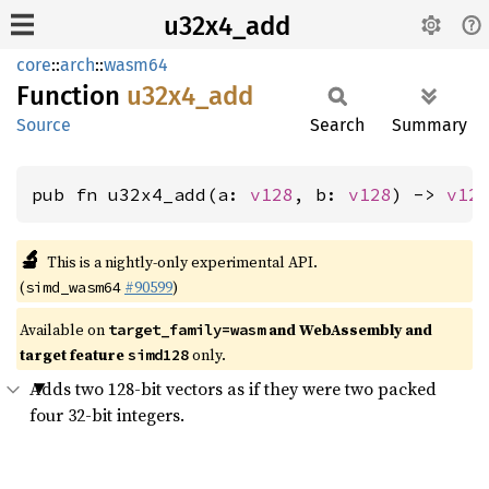
u32x4_add
core
::
arch
::
wasm64
Function
u32x4_
add
Source
Search
Summary
pub fn u32x4_add(a: 
v128
, b: 
v128
) -> 
v12
🔬
This is a nightly-only experimental API.
(
#90599
)
simd_wasm64
Available on
and WebAssembly and
target_family=wasm
target feature
only.
simd128
Adds two 128-bit vectors as if they were two packed
four 32-bit integers.