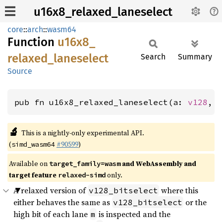
u16x8_relaxed_laneselect
core
::
arch
::
wasm64
Function
u16x8_
relaxed_
laneselect
Search
Summary
Source
pub fn u16x8_relaxed_laneselect(a: 
v128
, 
🔬
This is a nightly-only experimental API.
(
#90599
)
simd_wasm64
Available on
and WebAssembly and
target_family=wasm
target feature
only.
relaxed-simd
A relaxed version of
where this
v128_bitselect
either behaves the same as
or the
v128_bitselect
high bit of each lane
is inspected and the
m