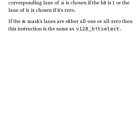
corresponding lane of
is chosen if the bit is 1 or the
a
lane of
is chosen if it’s zero.
b
If the
mask’s lanes are either all-one or all-zero then
m
this instruction is the same as
.
v128_bitselect