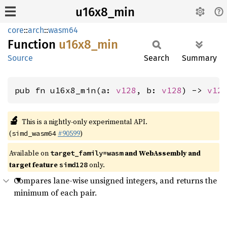
u16x8_min
core
::
arch
::
wasm64
Function
u16x8_
min
Source
Search
Summary
pub fn u16x8_min(a: 
v128
, b: 
v128
) -> 
v12
🔬
This is a nightly-only experimental API.
(
#90599
)
simd_wasm64
Available on
and WebAssembly and
target_family=wasm
target feature
only.
simd128
Compares lane-wise unsigned integers, and returns the
minimum of each pair.