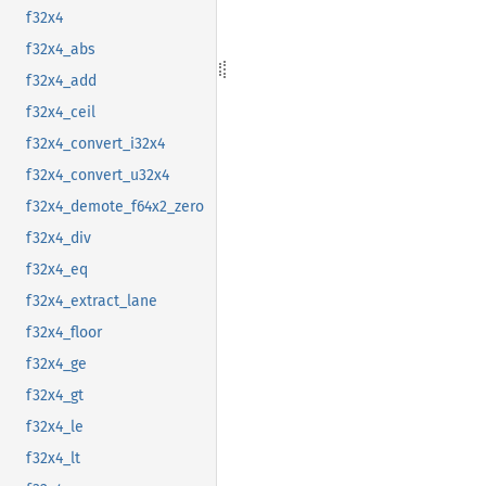
f32x4
f32x4_abs
f32x4_add
f32x4_ceil
f32x4_convert_i32x4
f32x4_convert_u32x4
f32x4_demote_f64x2_zero
f32x4_div
f32x4_eq
f32x4_extract_lane
f32x4_floor
f32x4_ge
f32x4_gt
f32x4_le
f32x4_lt