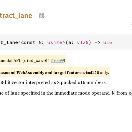
tract_
lane
ct_lane<const N: 
usize
>(a: 
v128
) -> 
u16
imental API. (
#90599
)
simd_wasm64
and WebAssembly and target feature
only.
wasm
simd128
28-bit vector interpreted as 8 packed u16 numbers.
lue of lane specified in the immediate mode operand
from
N
a