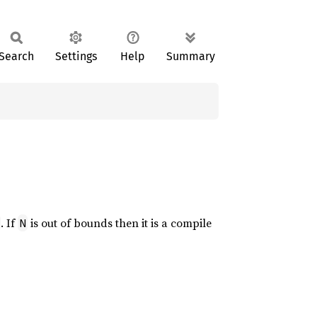
Search
Settings
Help
Summary
. If
is out of bounds then it is a compile
N