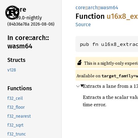
core
::
arch
::
wasm64
core
Function
u16x8_
ex
1.99.0-nightly
(84b36a78a 2026-08-06)
Source
In core::
arch::
pub fn u16x8_extra
wasm64
Structs
🔬
This is a nightly-only exper
v128
Available on
target_family=
Extracts a lane from a 1
Functions
Extracts a the scalar va
f32_ceil
time error.
f32_floor
f32_nearest
f32_sqrt
f32_trunc