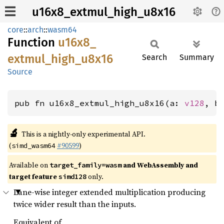
u16x8_extmul_high_u8x16
core
::
arch
::
wasm64
Function
u16x8_
extmul_
high_
u8x16
Search
Summary
Source
pub fn u16x8_extmul_high_u8x16(a: 
v128
, b
🔬
This is a nightly-only experimental API.
(
#90599
)
simd_wasm64
Available on
and WebAssembly and
target_family=wasm
target feature
only.
simd128
Lane-wise integer extended multiplication producing
twice wider result than the inputs.
Equivalent of