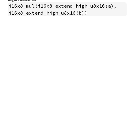
i16x8_mul(i16x8_extend_high_u8x16(a), 
i16x8_extend_high_u8x16(b))