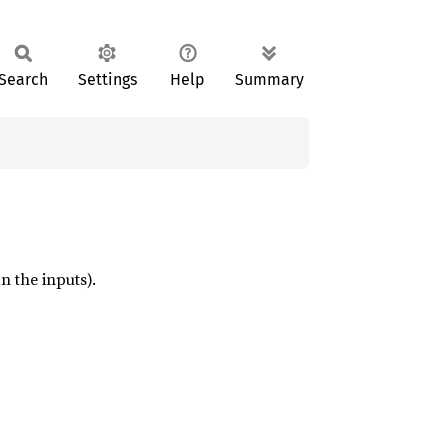
Search
Settings
Help
Summary
n the inputs).