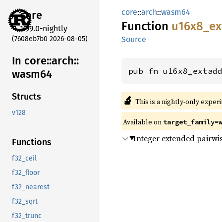
core
::
arch
::
wasm64
core
Function
u16x8_
ex
1.99.0-nightly
(7608eb7b0 2026-08-05)
Source
In core::
arch::
pub fn u16x8_extad
wasm64
Structs
🔬
This is a nightly-only exper
v128
Available on
target_family=
Integer extended pairwis
Functions
f32_ceil
f32_floor
f32_nearest
f32_sqrt
f32_trunc