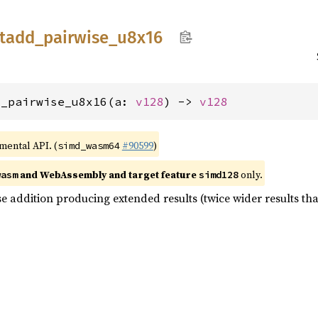
tadd_
pairwise_
u8x16
d_pairwise_u8x16(a: 
v128
) -> 
v128
imental API. (
#90599
)
simd_wasm64
and WebAssembly and target feature
only.
wasm
simd128
e addition producing extended results (twice wider results tha