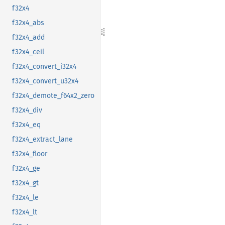
f32x4
f32x4_abs
f32x4_add
f32x4_ceil
f32x4_convert_i32x4
f32x4_convert_u32x4
f32x4_demote_f64x2_zero
f32x4_div
f32x4_eq
f32x4_extract_lane
f32x4_floor
f32x4_ge
f32x4_gt
f32x4_le
f32x4_lt