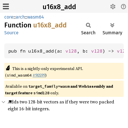
u16x8_add
core
::
arch
::
wasm64
Function
u16x8_
add
Source
Search
Summary
pub fn u16x8_add(a: 
v128
, b: 
v128
) -> 
v12
🔬
This is a nightly-only experimental API.
(
#90599
)
simd_wasm64
Available on
and WebAssembly and
target_family=wasm
target feature
only.
simd128
Adds two 128-bit vectors as if they were two packed
eight 16-bit integers.