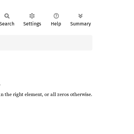
Search
Settings
Help
Summary
.
an the right element, or all zeros otherwise.