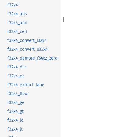
f32x4
f32x4_abs
f32x4_add
f32x4_ceil
f32x4_convert_i32x4
f32x4_convert_u32x4
f32x4_demote_f64x2_zero
f32x4_div
f32x4_eq
f32x4_extract_lane
f32x4_floor
f32x4_ge
f32x4_gt
f32x4_le
f32x4_lt