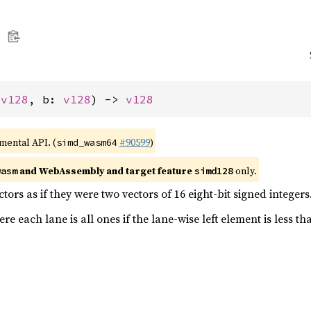
 
v128
, b: 
v128
) -> 
v128
imental API. (
#90599
)
simd_wasm64
and WebAssembly and target feature
only.
wasm
simd128
ors as if they were two vectors of 16 eight-bit signed integers
e each lane is all ones if the lane-wise left element is less th