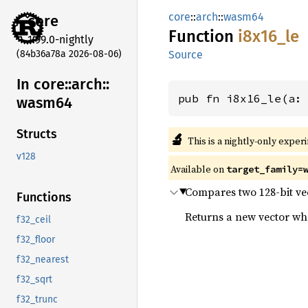
core
::
arch
::
wasm64
core
Function
i8x16_
le
1.99.0-nightly
(84b36a78a 2026-08-06)
Source
In core::
arch::
pub fn i8x16_le(a:
wasm64
Structs
🔬
This is a nightly-only exper
v128
Available on
target_family=
Compares two 128-bit vect
Functions
Returns a new vector wher
f32_ceil
f32_floor
f32_nearest
f32_sqrt
f32_trunc