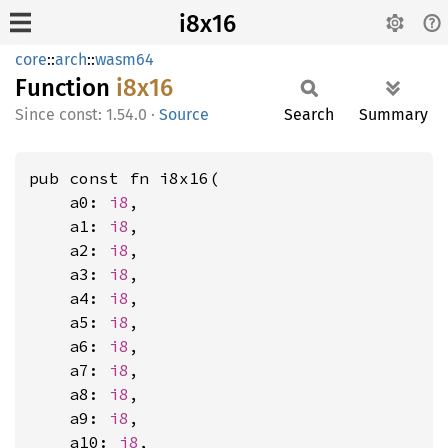
i8x16
core
::
arch
::
wasm64
Function
i8x16
const: 1.54.0
·
Source
Search
Summary
pub const fn i8x16(

    a0: 
i8
,

    a1: 
i8
,

    a2: 
i8
,

    a3: 
i8
,

    a4: 
i8
,

    a5: 
i8
,

    a6: 
i8
,

    a7: 
i8
,

    a8: 
i8
,

    a9: 
i8
,

    a10: 
i8
,
