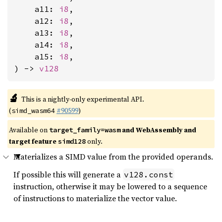
    a11: 
i8
,

    a12: 
i8
,

    a13: 
i8
,

    a14: 
i8
,

    a15: 
i8
,

) -> 
v128
🔬
This is a nightly-only experimental API.
(
#90599
)
simd_wasm64
Available on
and WebAssembly and
target_family=wasm
target feature
only.
simd128
Materializes a SIMD value from the provided operands.
If possible this will generate a
v128.const
instruction, otherwise it may be lowered to a sequence
of instructions to materialize the vector value.