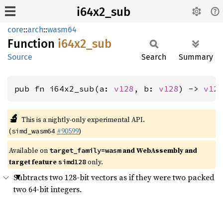
i64x2_sub
core
::
arch
::
wasm64
Function
i64x2_
sub
Source
Search
Summary
pub fn i64x2_sub(a: 
v128
, b: 
v128
) -> 
v12
🔬
This is a nightly-only experimental API.
(
#90599
)
simd_wasm64
Available on
and WebAssembly and
target_family=wasm
target feature
only.
simd128
Subtracts two 128-bit vectors as if they were two packed
two 64-bit integers.