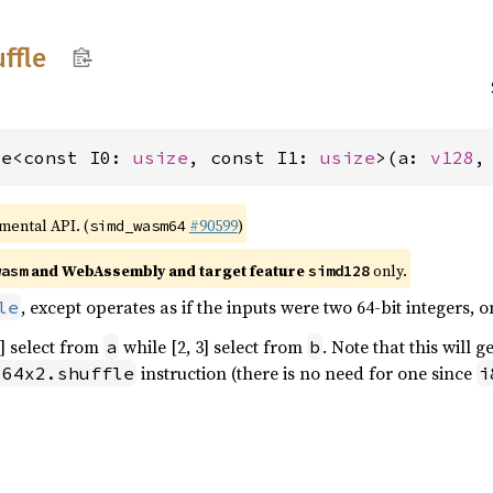
ffle
le<const I0: 
usize
, const I1: 
usize
>(a: 
v128
,
imental API. (
#90599
)
simd_wasm64
and WebAssembly and target feature
only.
wasm
simd128
, except operates as if the inputs were two 64-bit integers, on
le
1] select from
while [2, 3] select from
. Note that this will 
a
b
instruction (there is no need for one since
i64x2.shuffle
i