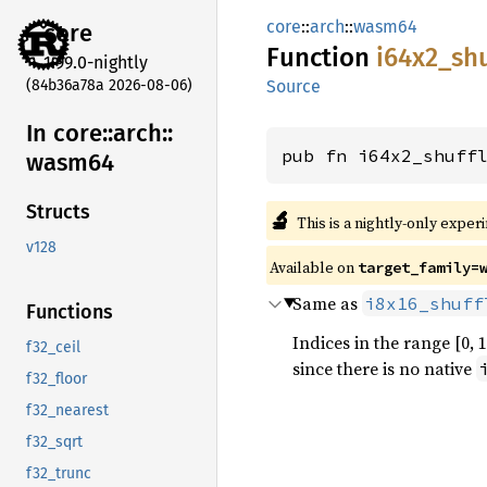
core
::
arch
::
wasm64
core
Function
i64x2_
shu
1.99.0-nightly
(84b36a78a 2026-08-06)
Source
In core::
arch::
pub fn i64x2_shuff
wasm64
Structs
🔬
This is a nightly-only exper
v128
Available on
target_family=
Same as
i8x16_shuff
Functions
Indices in the range [0, 
f32_ceil
since there is no native
f32_floor
f32_nearest
f32_sqrt
f32_trunc