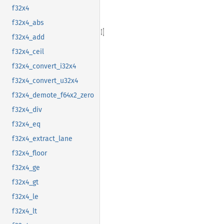
f32x4
f32x4_abs
f32x4_add
f32x4_ceil
f32x4_convert_i32x4
f32x4_convert_u32x4
f32x4_demote_f64x2_zero
f32x4_div
f32x4_eq
f32x4_extract_lane
f32x4_floor
f32x4_ge
f32x4_gt
f32x4_le
f32x4_lt