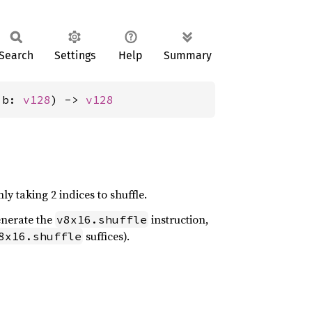
Search
Settings
Help
Summary
 b: 
v128
) -> 
v128
ly taking 2 indices to shuffle.
generate the
instruction,
v8x16.shuffle
suffices).
8x16.shuffle