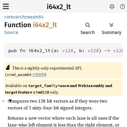
i64x2_lt
core
::
arch
::
wasm64
Function
i64x2_
lt
Source
Search
Summary
pub fn i64x2_lt(a: 
v128
, b: 
v128
) -> 
v128
🔬
This is a nightly-only experimental API.
(
#90599
)
simd_wasm64
Available on
and WebAssembly and
target_family=wasm
target feature
only.
simd128
Compares two 128-bit vectors as if they were two
vectors of 2 sixty-four-bit signed integers.
Returns a new vector where each lane is all ones if the
lane-wise left element is less than the right element, or