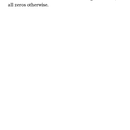
all zeros otherwise.