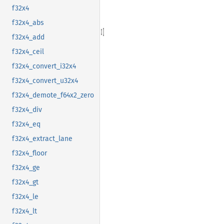
f32x4
f32x4_abs
f32x4_add
f32x4_ceil
f32x4_convert_i32x4
f32x4_convert_u32x4
f32x4_demote_f64x2_zero
f32x4_div
f32x4_eq
f32x4_extract_lane
f32x4_floor
f32x4_ge
f32x4_gt
f32x4_le
f32x4_lt