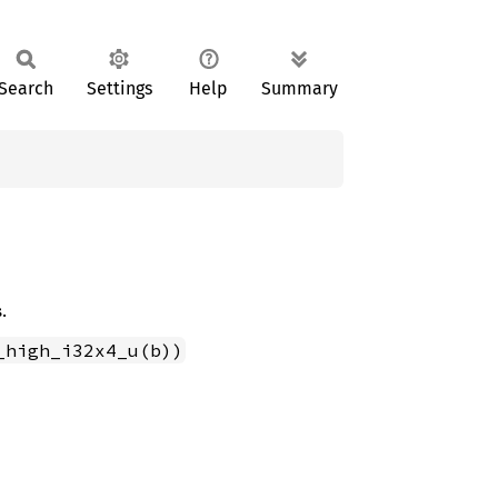
Search
Settings
Help
Summary
.
_high_i32x4_u(b))