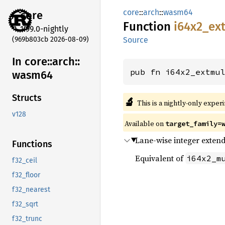
core
::
arch
::
wasm64
core
Function
i64x2_
ex
1.99.0-nightly
(969b803cb 2026-08-09)
Source
In core::
arch::
pub fn i64x2_extmu
wasm64
Structs
🔬
This is a nightly-only exper
v128
Available on
target_family=
Lane-wise integer extend
Functions
Equivalent of
i64x2_m
f32_ceil
f32_floor
f32_nearest
f32_sqrt
f32_trunc