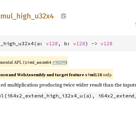
tmul_
high_
u32x4
l_high_u32x4(a: 
v128
, b: 
v128
) -> 
v128
imental API. (
#90599
)
simd_wasm64
and WebAssembly and target feature
only.
wasm
simd128
ed multiplication producing twice wider result than the inputs
ul(i64x2_extend_high_i32x4_u(a), i64x2_extend