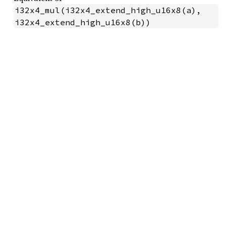
i32x4_mul(i32x4_extend_high_u16x8(a), 
i32x4_extend_high_u16x8(b))