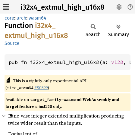
i32x4_extmul_high_u16x8
core
::
arch
::
wasm64
Function
i32x4_
extmul_
high_
u16x8
Search
Summary
Source
pub fn i32x4_extmul_high_u16x8(a: 
v128
, b
🔬
This is a nightly-only experimental API.
(
#90599
)
simd_wasm64
Available on
and WebAssembly and
target_family=wasm
target feature
only.
simd128
Lane-wise integer extended multiplication producing
twice wider result than the inputs.
Equivalent of