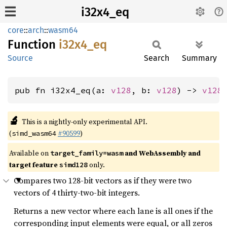
i32x4_eq
core
::
arch
::
wasm64
Function
i32x4_
eq
Source
Search
Summary
pub fn i32x4_eq(a: 
v128
, b: 
v128
) -> 
v128
🔬
This is a nightly-only experimental API.
(
#90599
)
simd_wasm64
Available on
and WebAssembly and
target_family=wasm
target feature
only.
simd128
Compares two 128-bit vectors as if they were two
vectors of 4 thirty-two-bit integers.
Returns a new vector where each lane is all ones if the
corresponding input elements were equal, or all zeros