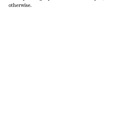
otherwise.