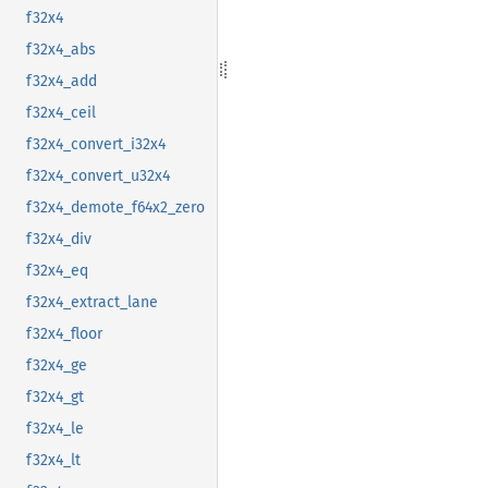
f32x4
f32x4_abs
f32x4_add
f32x4_ceil
f32x4_convert_i32x4
f32x4_convert_u32x4
f32x4_demote_f64x2_zero
f32x4_div
f32x4_eq
f32x4_extract_lane
f32x4_floor
f32x4_ge
f32x4_gt
f32x4_le
f32x4_lt