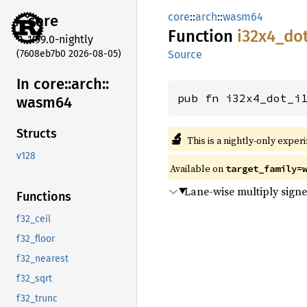
core
::
arch
::
wasm64
core
Function
i32x4_
do
1.99.0-nightly
(7608eb7b0 2026-08-05)
Source
In core::
arch::
pub fn i32x4_dot_i
wasm64
Structs
🔬
This is a nightly-only exper
v128
Available on
target_family=
Lane-wise multiply signed
Functions
f32_ceil
f32_floor
f32_nearest
f32_sqrt
f32_trunc