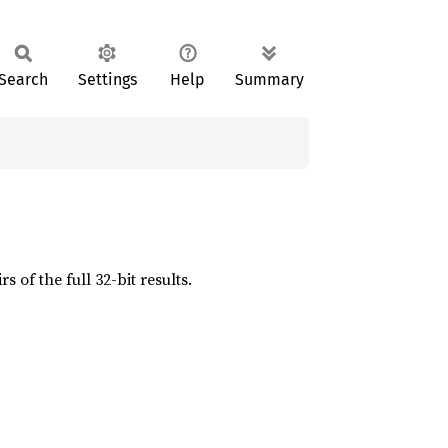
Search
Settings
Help
Summary
 of the full 32-bit results.