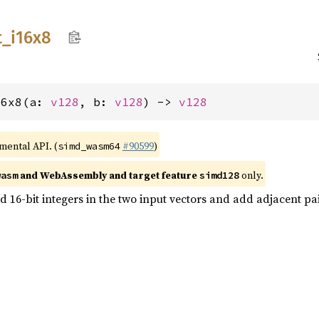
t_
i16x8
16x8(a: 
v128
, b: 
v128
) -> 
v128
imental API. (
#90599
)
simd_wasm64
and WebAssembly and target feature
only.
wasm
simd128
 16-bit integers in the two input vectors and add adjacent pairs