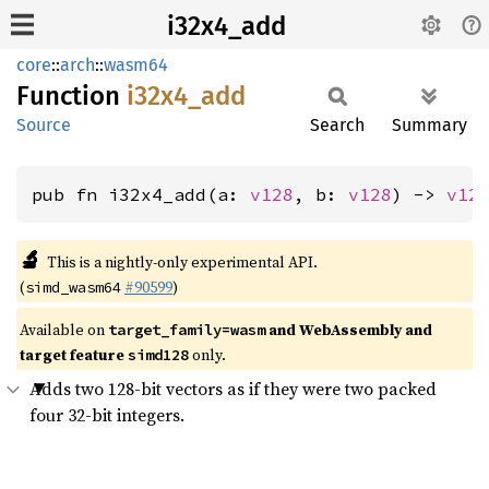
i32x4_add
core
::
arch
::
wasm64
Function
i32x4_
add
Source
Search
Summary
pub fn i32x4_add(a: 
v128
, b: 
v128
) -> 
v12
🔬
This is a nightly-only experimental API.
(
#90599
)
simd_wasm64
Available on
and WebAssembly and
target_family=wasm
target feature
only.
simd128
Adds two 128-bit vectors as if they were two packed
four 32-bit integers.