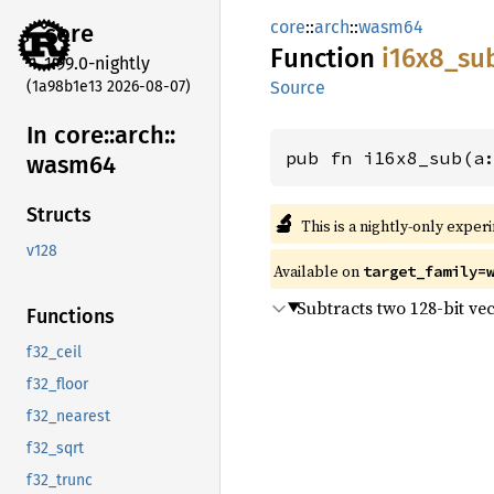
core
::
arch
::
wasm64
core
Function
i16x8_
su
1.99.0-nightly
(1a98b1e13 2026-08-07)
Source
In core::
arch::
pub fn i16x8_sub(a
wasm64
Structs
🔬
This is a nightly-only exper
v128
Available on
target_family=
Subtracts two 128-bit vec
Functions
f32_ceil
f32_floor
f32_nearest
f32_sqrt
f32_trunc