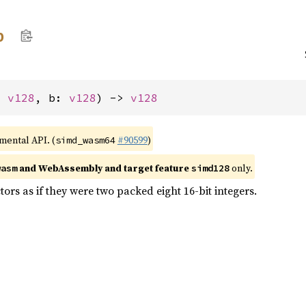
b
: 
v128
, b: 
v128
) -> 
v128
imental API. (
#90599
)
simd_wasm64
and WebAssembly and target feature
only.
wasm
simd128
tors as if they were two packed eight 16-bit integers.