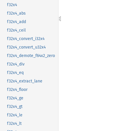
f32x4
f32x4_abs
f32x4_add
f32x4_ceil
f32x4_convert_i32x4
f32x4_convert_u32x4
f32x4_demote_f64x2_zero
f32x4_div
f32x4_eq
f32x4_extract_lane
f32x4_floor
f32x4_ge
f32x4_gt
f32x4_le
f32x4_lt