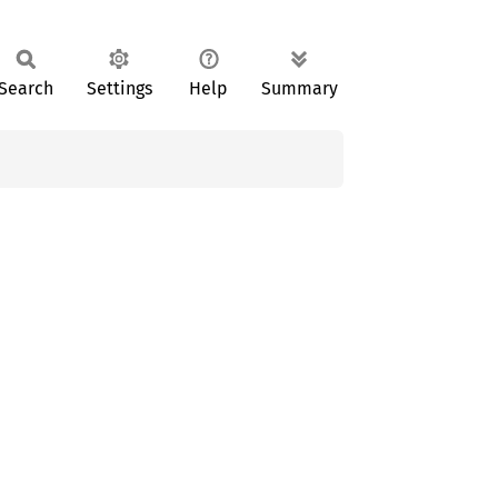
Search
Settings
Help
Summary