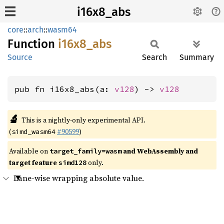
i16x8_abs
core
::
arch
::
wasm64
Function
i16x8_
abs
Source
Search
Summary
pub fn i16x8_abs(a: 
v128
) -> 
v128
🔬
This is a nightly-only experimental API.
(
#90599
)
simd_wasm64
Available on
and WebAssembly and
target_family=wasm
target feature
only.
simd128
Lane-wise wrapping absolute value.