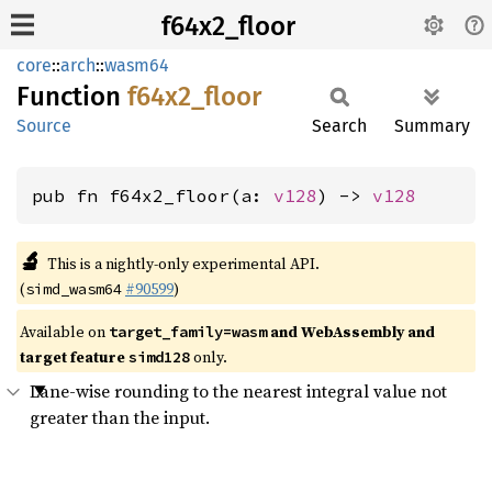
f64x2_floor
core
::
arch
::
wasm64
Function
f64x2_
floor
Source
Search
Summary
pub fn f64x2_floor(a: 
v128
) -> 
v128
🔬
This is a nightly-only experimental API.
(
#90599
)
simd_wasm64
Available on
and WebAssembly and
target_family=wasm
target feature
only.
simd128
Lane-wise rounding to the nearest integral value not
greater than the input.