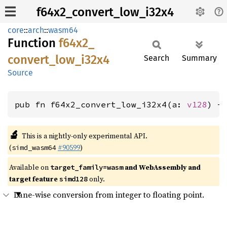
f64x2_convert_low_i32x4
core
::
arch
::
wasm64
Function
f64x2_
convert_
low_
i32x4
Search
Summary
Source
pub fn f64x2_convert_low_i32x4(a: 
v128
) -
🔬
This is a nightly-only experimental API.
(
#90599
)
simd_wasm64
Available on
and WebAssembly and
target_family=wasm
target feature
only.
simd128
Lane-wise conversion from integer to floating point.