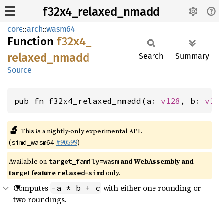
f32x4_relaxed_nmadd
core
::
arch
::
wasm64
Function
f32x4_
relaxed_
nmadd
Search
Summary
Source
pub fn f32x4_relaxed_nmadd(a: 
v128
, b: 
v1
🔬
This is a nightly-only experimental API.
(
#90599
)
simd_wasm64
Available on
and WebAssembly and
target_family=wasm
target feature
only.
relaxed-simd
Computes
with either one rounding or
-a * b + c
two roundings.