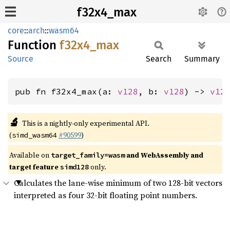
f32x4_max
core
::
arch
::
wasm64
Function
f32x4_
max
Source
Search
Summary
pub fn f32x4_max(a: 
v128
, b: 
v128
) -> 
v12
🔬
This is a nightly-only experimental API.
(
#90599
)
simd_wasm64
Available on
and WebAssembly and
target_family=wasm
target feature
only.
simd128
Calculates the lane-wise minimum of two 128-bit vectors
interpreted as four 32-bit floating point numbers.