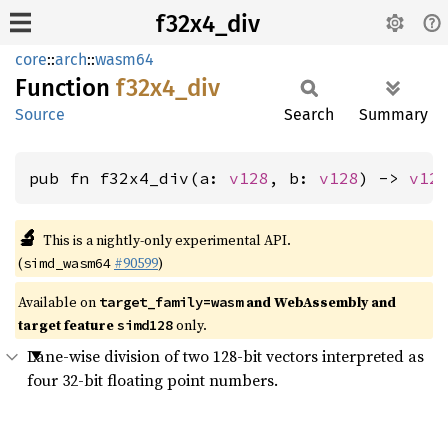
f32x4_div
core
::
arch
::
wasm64
Function
f32x4_
div
Source
Search
Summary
pub fn f32x4_div(a: 
v128
, b: 
v128
) -> 
v12
🔬
This is a nightly-only experimental API.
(
#90599
)
simd_wasm64
Available on
and WebAssembly and
target_family=wasm
target feature
only.
simd128
Lane-wise division of two 128-bit vectors interpreted as
four 32-bit floating point numbers.