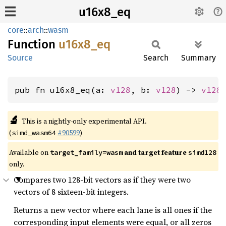
u16x8_eq
core
::
arch
::
wasm
Function
u16x8_
eq
Source
Search
Summary
pub fn u16x8_eq(a: 
v128
, b: 
v128
) -> 
v128
🔬
This is a nightly-only experimental API.
(
#90599
)
simd_wasm64
Available on
and target feature
target_family=wasm
simd128
only.
Compares two 128-bit vectors as if they were two
vectors of 8 sixteen-bit integers.
Returns a new vector where each lane is all ones if the
corresponding input elements were equal, or all zeros