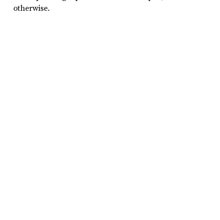
otherwise.