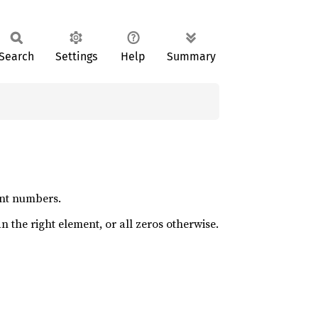
Search
Settings
Help
Summary
oint numbers.
an the right element, or all zeros otherwise.