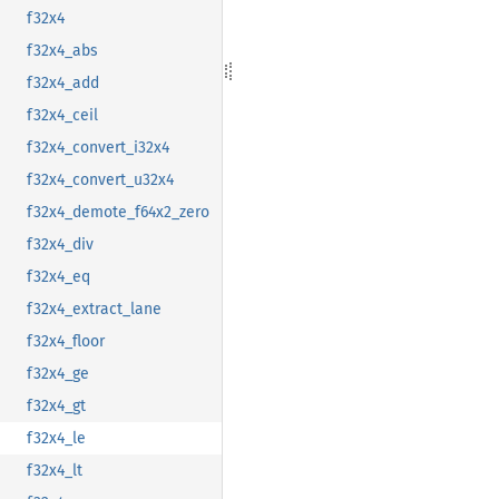
f32x4
f32x4_abs
f32x4_add
f32x4_ceil
f32x4_convert_i32x4
f32x4_convert_u32x4
f32x4_demote_f64x2_zero
f32x4_div
f32x4_eq
f32x4_extract_lane
f32x4_floor
f32x4_ge
f32x4_gt
f32x4_le
f32x4_lt