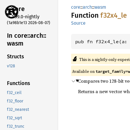
core
::
arch
::
wasm
core
Function
f32x4_
le
1.99.0-nightly
(1a98b1e13 2026-08-07)
Source
In core::
arch::
pub fn f32x4_le(a:
wasm
Structs
🔬
This is a nightly-only exper
v128
Available on
target_family=
Compares two 128-bit vect
Functions
Returns a new vector wher
f32_ceil
f32_floor
f32_nearest
f32_sqrt
f32_trunc