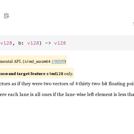
 
v128
, b: 
v128
) -> 
v128
imental API. (
#90599
)
simd_wasm64
and target feature
only.
wasm
simd128
ors as if they were two vectors of 4 thirty-two-bit floating p
e each lane is all ones if the lane-wise left element is less th