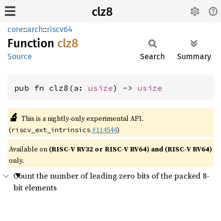
clz8
core
::
arch
::
riscv64
Function
clz8
Source
Search
Summary
pub fn clz8(a: 
usize
) -> 
usize
🔬
This is a nightly-only experimental API.
(
#114544
)
riscv_ext_intrinsics
Available on
(RISC-V RV32 or RISC-V RV64) and (RISC-V RV64)
only.
Count the number of leading zero bits of the packed 8-
bit elements