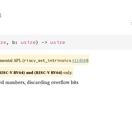
ize
, b: 
usize
) -> 
usize
imental API. (
#114544
)
riscv_ext_intrinsics
RISC-V RV64) and (RISC-V RV64)
only.
ed numbers, discarding overflow bits