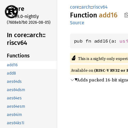
core
::
arch
::
riscv64
core
Function
add16
1.99.0-nightly
(7608eb7b0 2026-08-05)
Source
In core::
arch::
pub fn add16(a: 
us
riscv64
Functions
🔬
This is a nightly-only exper
add16
Available on
(RISC-V RV32 or 
add8
Adds packed 16-bit sign
aes64ds
aes64dsm
aes64es
aes64esm
aes64im
aes64ks1i