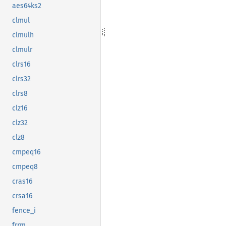
aes64ks2
clmul
clmulh
clmulr
clrs16
clrs32
clrs8
clz16
clz32
clz8
cmpeq16
cmpeq8
cras16
crsa16
fence_i
frrm