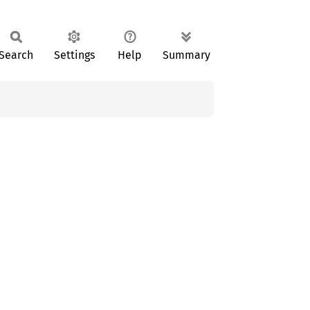
Search
Settings
Help
Summary